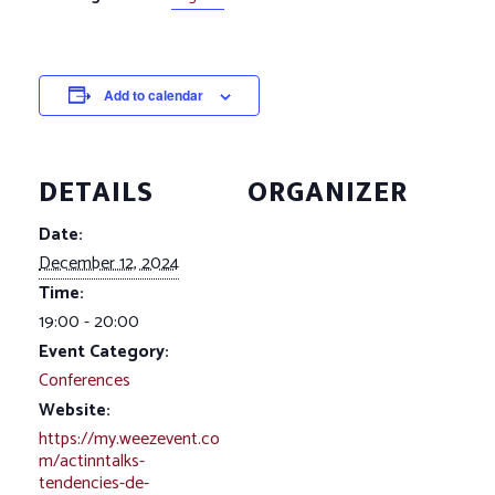
Add to calendar
DETAILS
ORGANIZER
Date:
December 12, 2024
Time:
19:00 - 20:00
Event Category:
Conferences
Website:
https://my.weezevent.co
m/actinntalks-
tendencies-de-