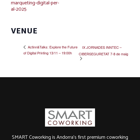
marqueting-digital-per-
al-2025
VENUE
Actinn&Talks: Explore the Future
IX JORNADES INNTEC –
of Digital Printing 13/11 – 19:00h
CIBERSEGURETAT 7-8 de maig
SMART Coworking is Andorra's first premium coworking