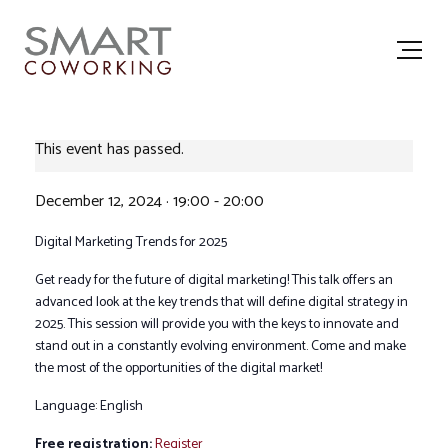
This event has passed.
December 12, 2024 · 19:00
-
20:00
Digital Marketing Trends for 2025
Get ready for the future of digital marketing! This talk offers an
advanced look at the key trends that will define digital strategy in
2025. This session will provide you with the keys to innovate and
stand out in a constantly evolving environment. Come and make
the most of the opportunities of the digital market!
Language: English
Free registration:
Register