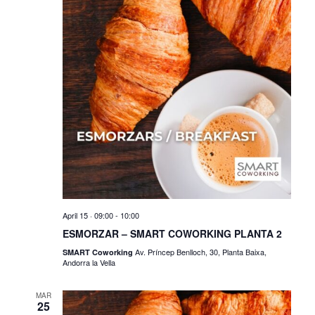
o
e
n
w
s
N
a
v
i
g
a
t
April 15 · 09:00
-
10:00
ESMORZAR – SMART COWORKING PLANTA 2
i
Av. Príncep Benlloch, 30, Planta Baixa,
SMART Coworking
Andorra la Vella
o
n
MAR
25