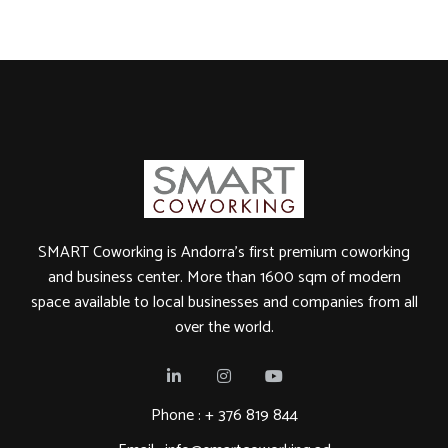
SMART Coworking is Andorra's first premium coworking
and business center. More than 1600 sqm of modern
space available to local businesses and companies from all
over the world.
Phone : +
376 819 844