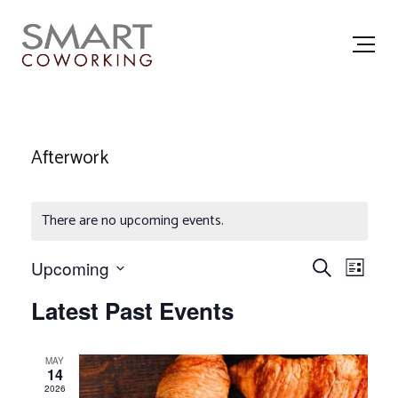
Afterwork
There are no upcoming events.
E
E
Upcoming
Search
List
Select
v
v
date.
Latest Past Events
e
e
n
n
MAY
14
t
t
2026