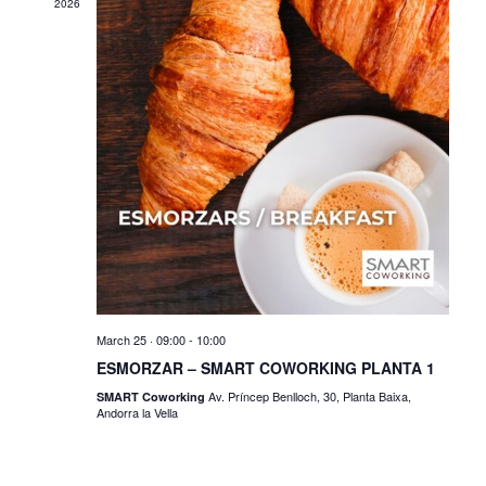
2026
March 25 · 09:00
-
10:00
ESMORZAR – SMART COWORKING PLANTA 1
Av. Príncep Benlloch, 30, Planta Baixa,
SMART Coworking
Andorra la Vella