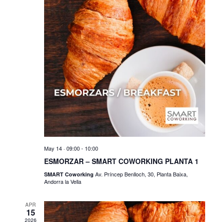
V
s
i
S
e
e
w
a
s
r
N
c
a
h
v
a
i
n
May 14 · 09:00
-
10:00
g
ESMORZAR – SMART COWORKING PLANTA 1
d
a
Av. Príncep Benlloch, 30, Planta Baixa,
SMART Coworking
Andorra la Vella
V
t
i
i
APR
15
2026